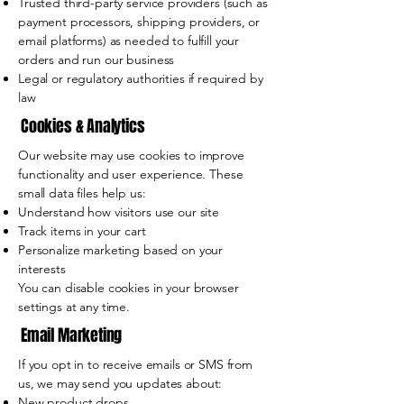
Trusted third-party service providers (such as
payment processors, shipping providers, or
email platforms) as needed to fulfill your
orders and run our business
Legal or regulatory authorities if required by
law
Cookies & Analytics
Our website may use cookies to improve
functionality and user experience. These
small data files help us:
Understand how visitors use our site
Track items in your cart
Personalize marketing based on your
interests
You can disable cookies in your browser
settings at any time.
Email Marketing
If you opt in to receive emails or SMS from
us, we may send you updates about:
New product drops