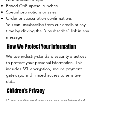
Boxed OnPurpose launches
Special promotions or sales
Order or subscription confirmations
You can unsubscribe from our emails at any
time by clicking the "unsubscribe" link in any
message.
How We Protect Your Information
We use industry-standard security practices
to protect your personal information. This
includes SSL encryption, secure payment
gateways, and limited access to sensitive
data.
Children’s Privacy
Our website and services are not intended
for individuals under the age of 13. We do
not knowingly collect personal information
from children.
Your Rights