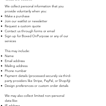
We collect personal information that you
provide voluntarily when you:
Make a purchase
Join our waitlist or newsletter
Request a custom quote
Contact us through forms or email
Sign up for Boxed OnPurpose or any of our
services
This may include:
Name
Email address
Mailing address
Phone number
Payment details (processed securely via third-
party providers like Stripe, PayPal, or Shopify)
Design preferences or custom order details
We may also collect limited non-personal
data like:
IP address