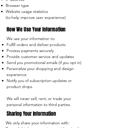
Browser type
Website usage statistics
(to help improve user experience)
How We Use Your Information
We use your information to:
Fulfill orders and deliver products
Process payments securely
Provide customer service and updates
Send you promotional emails (if you opt in)
Personalize your shopping and design
experience
Notify you of subscription updates or
product drops
We will never sell, rent, or trade your
personal information to third parties.
Sharing Your Information
We only share your information with: