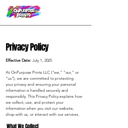
Privacy Policy
Effective Date:
July 1, 2025
At OnPurpose Prints LLC (“we,” “our,” or
“us”), we are committed to protecting
your privacy and ensuring your personal
information is handled securely and
responsibly. This Privacy Policy explains how
we collect, use, and protect your
information when you visit our website,
shop with us, or interact with our services.
What We Collect