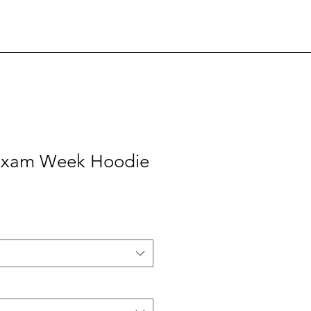
 Exam Week Hoodie
e