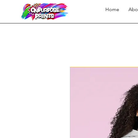
Home
Abo