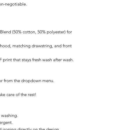
non-negotiable.
lend (50% cotton, 50% polyester) for
d hood, matching drawstring, and front
F print that stays fresh wash after wash.
lor from the dropdown menu.
ke care of the rest!
e washing.
ergent.
ironing directly on the design.