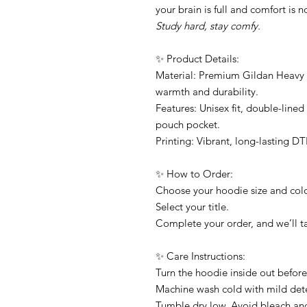
your brain is full and comfort is 
Study hard, stay comfy.
✨ Product Details:
Material: Premium Gildan Heavy B
warmth and durability.
Features: Unisex fit, double-line
pouch pocket.
Printing: Vibrant, long-lasting DT
✨ How to Order:
Choose your hoodie size and co
Select your title.
Complete your order, and we’ll ta
✨ Care Instructions:
Turn the hoodie inside out befor
Machine wash cold with mild det
Tumble dry low. Avoid bleach and 