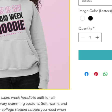
Select
Image Color (Letters)
Quantity
*
s
exam week hoodie
is built for all-
ibrary cramming sessions. Soft, warm, and
y
college student hoodie
you need when