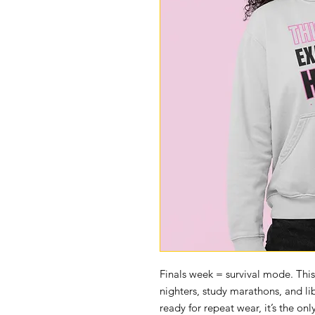
Finals week = survival mode. Thi
nighters, study marathons, and l
ready for repeat wear, it’s the onl