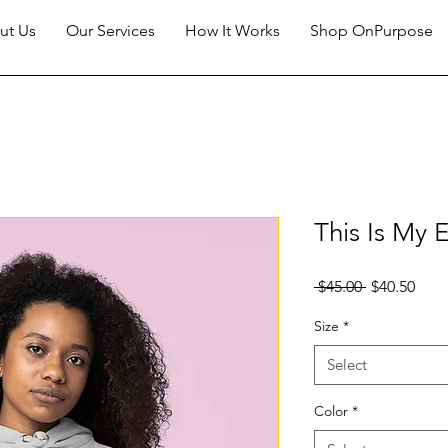
ut Us
Our Services
How It Works
Shop OnPurpose
This Is My
Regular
Sale
 $45.00 
$40.50
Price
Pric
Size
*
Select
Color
*