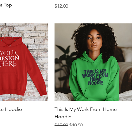
a Top
Price
$12.00
te Hoodie
This Is My Work From Home
Hoodie
rice
Regular Price
Sale Price
$45.00
$40.50