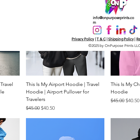
info@onpurposeprints.co
m
Privacy Policy
|
T & C
|
Shipping Policy
|
Re
©2025 by OnPurpose Prints LL
 Travel
This Is My Airport Hoodie | Travel
This Is My Ch
ele
Hoodie | Airport Pullover for
Hoodie
Travelers
Regular Price
Sale P
$45.00
$40.50
Regular Price
Sale Price
$45.00
$40.50