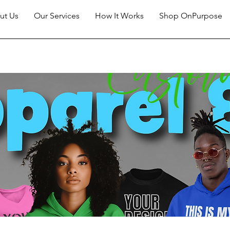
ut Us
Our Services
How It Works
Shop OnPurpose