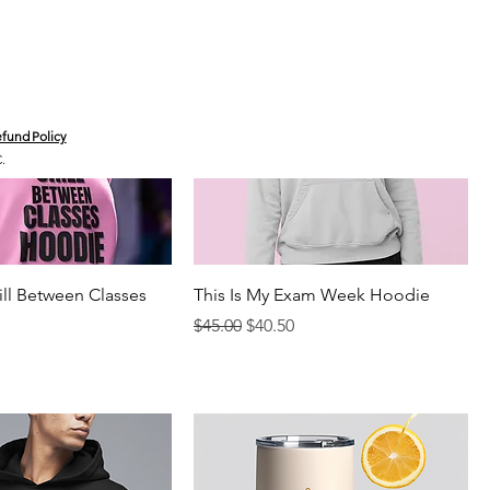
fund Policy
C.
ill Between Classes
This Is My Exam Week Hoodie
Regular Price
Sale Price
$45.00
$40.50
rice