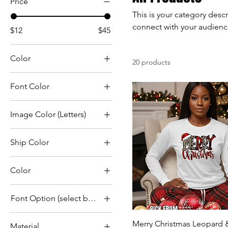
Price
This is your category descr
connect with your audienc
$12
$45
Color
20 products
Font Color
Image Color (Letters)
Ship Color
Color
Black
Font Option (select by number in photo)
Black
1
Blue
Merry Christmas Leopard &
Material