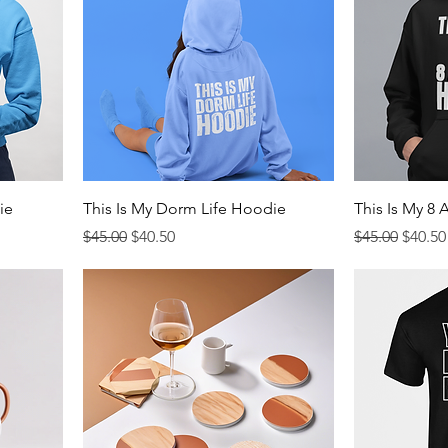
ie
This Is My Dorm Life Hoodie
This Is My 8
Regular Price
Sale Price
Regular Price
Sale P
$45.00
$40.50
$45.00
$40.50