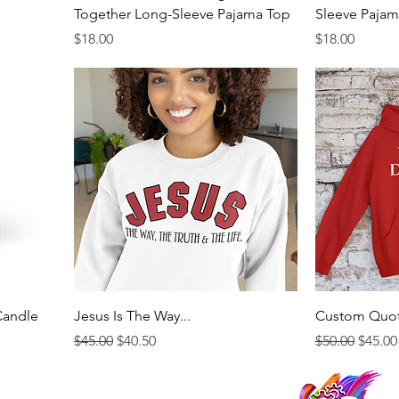
Together Long-Sleeve Pajama Top
Sleeve Pajam
Price
Price
$18.00
$18.00
Candle
Jesus Is The Way...
Custom Quo
Regular Price
Sale Price
Regular Price
Sale P
$45.00
$40.50
$50.00
$45.00