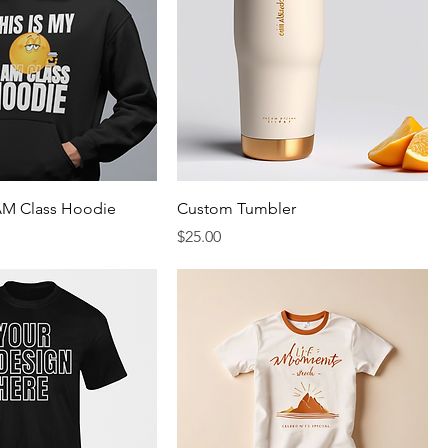
 AM Class Hoodie
Custom Tumbler
rice
Price
$25.00