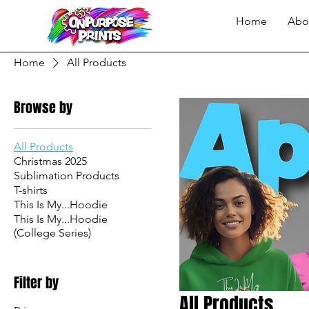
Home
Abo
Home
All Products
Browse by
All Products
Christmas 2025
Sublimation Products
T-shirts
This Is My...Hoodie
This Is My...Hoodie
(College Series)
Filter by
All Products