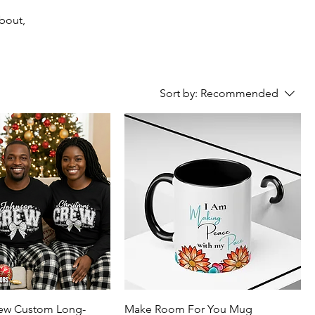
about,
Sort by:
Recommended
rew Custom Long-
Make Room For You Mug