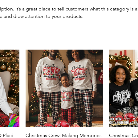
iption. It’s a great place to tell customers what this category is 
e and draw attention to your products.
 Plaid
Christmas Crew: Making Memories
Christmas C